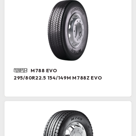
M788 EVO
295/80R22.5 154/149M M788Z EVO