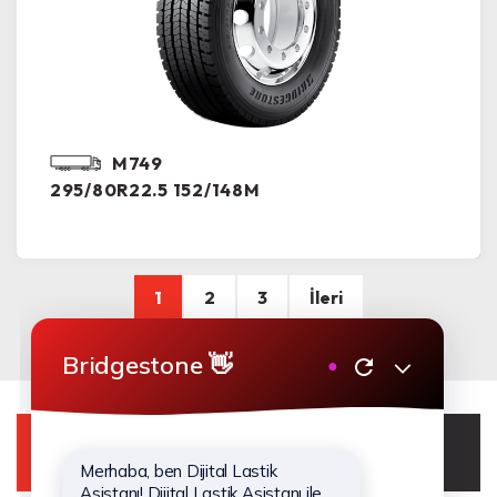
M749
295/80R22.5 152/148M
1
2
3
İleri
WhatsApp Destek Hattı
0850 210 43 00