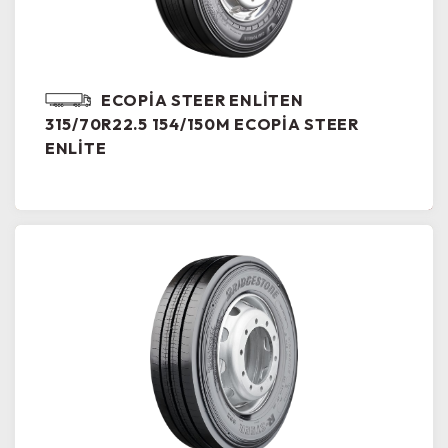
ECOPIA STEER ENLITEN
315/70R22.5 154/150M ECOPIA STEER
ENLITE