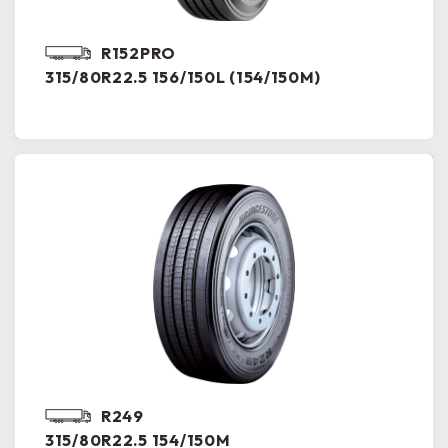
R152PRO
315/80R22.5 156/150L (154/150M)
R249
315/80R22.5 154/150M