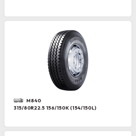
M840
315/80R22.5 156/150K (154/150L)