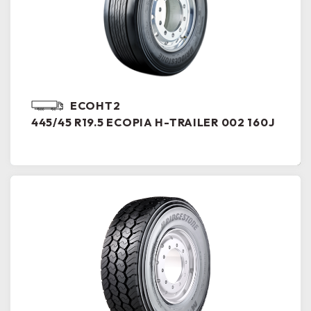
ECOHT2
445/45 R19.5 ECOPIA H-TRAILER 002 160J