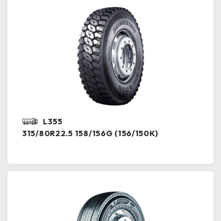
L355
315/80R22.5 158/156G (156/150K)