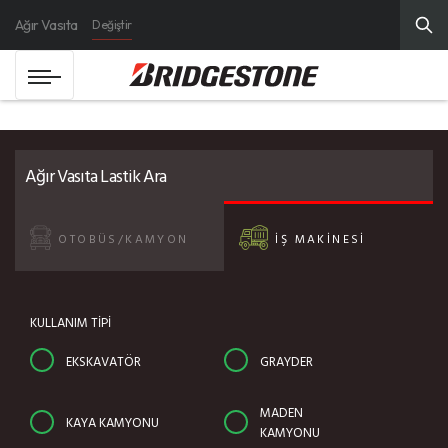
Ağır Vasıta
Değiştir
Ağır Vasıta Lastik Ara
OTOBÜS/KAMYON
İŞ MAKİNESİ
KULLANIM TİPİ
EKSKAVATÖR
GRAYDER
MADEN
KAYA KAMYONU
KAMYONU